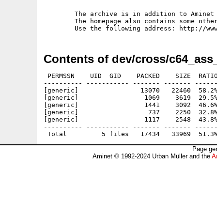
	The archive is in addition to Aminet available from my www-homepage.

	The homepage also contains some other of our C64-related productions.

Contents of dev/cross/c64_ass_
 PERMSSN    UID  GID    PACKED    SIZE  RATIO
---------- ----------- ------- ------- ------
[generic]                13070   22460  58.2%
[generic]                 1069    3619  29.5%
[generic]                 1441    3092  46.6%
[generic]                  737    2250  32.8%
[generic]                 1117    2548  43.8%
---------- ----------- ------- ------- ------
Page gen
Aminet © 1992-2024 Urban Müller and the
A