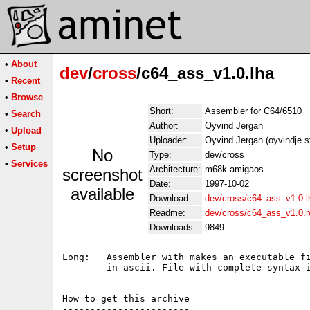
•
About
dev
/
cross
/c64_ass_v1.0.lha
•
Recent
•
Browse
Short:
Assembler for C64/6510
•
Search
Author:
Oyvind Jergan
•
Upload
Uploader:
Oyvind Jergan (oyvindje s
•
Setup
No
Type:
dev/cross
•
Services
Architecture:
m68k-amigaos
screenshot
Date:
1997-10-02
available
Download:
dev/cross/c64_ass_v1.0.l
Readme:
dev/cross/c64_ass_v1.0.
Downloads:
9849
Long:	Assembler with makes an executable file for C64 from a source

	in ascii. File with complete syntax included.

How to get this archive

-----------------------
