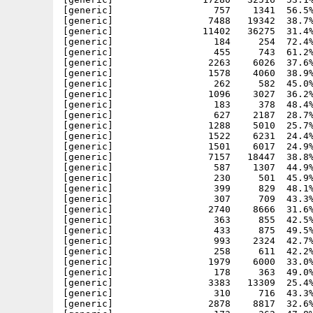
[generic]                  757    1341  56.5%
[generic]                 7488   19342  38.7%
[generic]                11402   36275  31.4%
[generic]                  184     254  72.4%
[generic]                  455     743  61.2%
[generic]                 2263    6026  37.6%
[generic]                 1578    4060  38.9%
[generic]                  262     582  45.0%
[generic]                 1096    3027  36.2%
[generic]                  183     378  48.4%
[generic]                  627    2187  28.7%
[generic]                 1288    5010  25.7%
[generic]                 1522    6231  24.4%
[generic]                 1501    6017  24.9%
[generic]                 7157   18447  38.8%
[generic]                  587    1307  44.9%
[generic]                  230     501  45.9%
[generic]                  399     829  48.1%
[generic]                  307     709  43.3%
[generic]                 2740    8666  31.6%
[generic]                  363     855  42.5%
[generic]                  433     875  49.5%
[generic]                  993    2324  42.7%
[generic]                  258     611  42.2%
[generic]                 1979    6000  33.0%
[generic]                  178     363  49.0%
[generic]                 3383   13309  25.4%
[generic]                  310     716  43.3%
[generic]                 2878    8817  32.6%