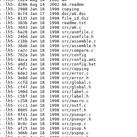
 -lh5- d286 Aug 14  2002 A6.readme

 -lh5- 2988 Jan 18  1998 copying

 -lh5- 8cf4 Jan 17  1998 doc/a6.doc

 -lh5- 8135 Jan 18  1998 file_id.diz

 -lh5- 303b Jan 18  1998 readme.txt

 -lh5- 3043 Jan 18  1998 src/a6.c

 -lh5- ba28 Jan 18  1998 src/asmfile.c

 -lh5- 24bd Jan 16  1998 src/asmfile.h

 -lh5- c1bb Jan 18  1998 src/assemble.c

 -lh5- 38ab Jan 16  1998 src/assemble.h

 -lh5- ca2c Jan 18  1998 src/compare.c

 -lh5- 782a Jan 16  1998 src/config

 -lh5- daca Jan 16  1998 src/config.ami

 -lh5- a0d1 Jan 18  1998 src/config.bat

 -lh5- fafc Jan 16  1998 src/copying

 -lh5- 6de2 Jan 18  1998 src/error.c

 -lh5- 3e8d Jan 16  1998 src/error.h

 -lh5- ccfd Jan 18  1998 src/global.c

 -lh5- cf47 Jan 16  1998 src/global.h

 -lh5- 190d Jan 18  1998 src/label.c

 -lh5- c5bf Jan 16  1998 src/label.h

 -lh5- c258 Jan 18  1998 src/macro.c

 -lh5- ccc1 Jan 18  1998 src/outf.c

 -lh5- 8805 Jan 17  1998 src/outf.h

 -lh5- 9f41 Jan 18  1998 src/psexpr.c

 -lh5- 9fcb Jan 16  1998 src/psexpr.h

 -lh5- 8c0c Jan 18  1998 src/psop.c

 -lh5- af25 Jan 16  1998 src/psop.h

 -lh5- 306b Jan 18  1998 src/pspop.c
