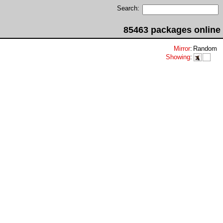
Search:
85463 packages online
Mirror
:
Random
Showing
: