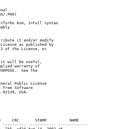
nal

G/.P00)

+Turbo Asm, 2=Full syntax

mbly

ribute it and/or modify

License as published by

2 of the License, or

it will be useful,

plied warranty of

URPOSE.  See the

neral Public License

 Free Software

     CRC       STAMP          NAME

 ---------- ------------ -------------

 -lh5- cd24 Aug 14  2002 a6
