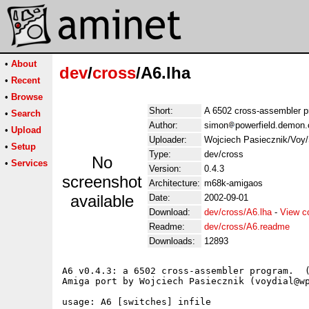
•
About
dev
/
cross
/A6.lha
•
Recent
•
Browse
Short:
A 6502 cross-assembler 
•
Search
Author:
simon
powerfield.demon.
•
Upload
Uploader:
Wojciech Pasiecznik/Voy/
•
Setup
Type:
dev/cross
No
•
Services
Version:
0.4.3
screenshot
Architecture:
m68k-amigaos
available
Date:
2002-09-01
Download:
dev/cross/A6.lha
-
View c
Readme:
dev/cross/A6.readme
Downloads:
12893
A6 v0.4.3: a 6502 cross-assembler program.  (
Amiga port by Wojciech Pasiecznik (voydial@wp
usage: A6 [switches] infile
