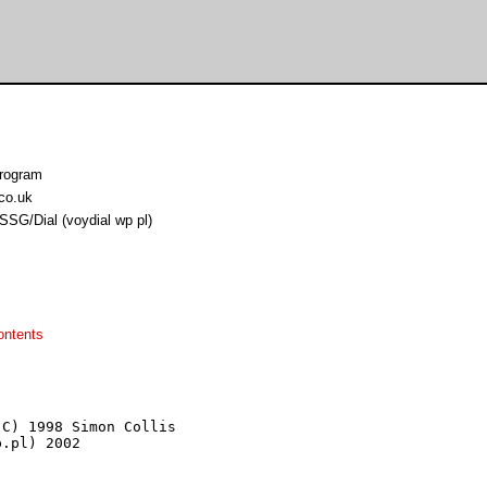
program
co.uk
SSG/Dial (voydial wp pl)
ontents
C) 1998 Simon Collis

.pl) 2002
