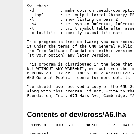
Switches:

 -d           : make dots on pseudo-ops optio
 -f[bp0]      : set output format (binary/.PR
 -l           : show listing on pass 2

 -s#          : set syntax 0=Genius, 1=Genius
 -t           : print symbol table after asse
 -o [outfile] : specify output file name

This program is free software; you can redist
it under the terms of the GNU General Public 
the Free Software Foundation; either version 
(at your option) any later version.

This program is distributed in the hope that 
but WITHOUT ANY WARRANTY; without even the im
MERCHANTABILITY or FITNESS FOR A PARTICULAR P
GNU General Public License for more details.

You should have received a copy of the GNU Ge
along with this program; if not, write to the
Contents of dev/cross/A6.lha
 PERMSSN    UID  GID    PACKED    SIZE  RATIO
---------- ----------- ------- ------- ------
[generic]                17280   32516  53.1%