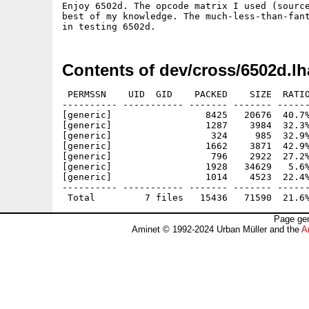
Enjoy 6502d. The opcode matrix I used (source
best of my knowledge. The much-less-than-fant
Contents of dev/cross/6502d.lh
 PERMSSN    UID  GID    PACKED    SIZE  RATIO
---------- ----------- ------- ------- ------
[generic]                 8425   20676  40.7%
[generic]                 1287    3984  32.3%
[generic]                  324     985  32.9%
[generic]                 1662    3871  42.9%
[generic]                  796    2922  27.2%
[generic]                 1928   34629   5.6%
[generic]                 1014    4523  22.4%
---------- ----------- ------- ------- ------
Page gen
Aminet © 1992-2024 Urban Müller and the
A