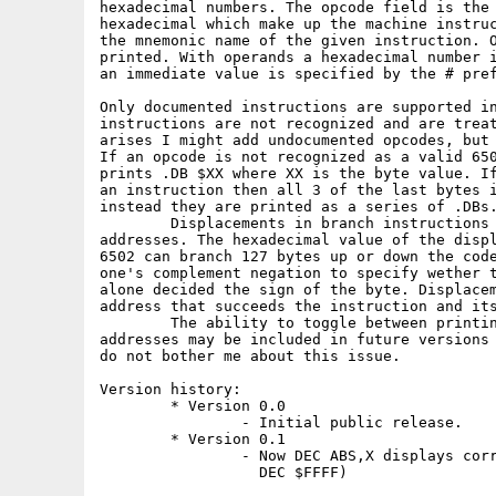
hexadecimal numbers. The opcode field is the 
hexadecimal which make up the machine instruc
the mnemonic name of the given instruction. O
printed. With operands a hexadecimal number i
an immediate value is specified by the # pref
Only documented instructions are supported in
instructions are not recognized and are treat
arises I might add undocumented opcodes, but 
If an opcode is not recognized as a valid 650
prints .DB $XX where XX is the byte value. If
an instruction then all 3 of the last bytes i
instead they are printed as a series of .DBs.
        Displacements in branch instructions 
addresses. The hexadecimal value of the displ
6502 can branch 127 bytes up or down the code
one's complement negation to specify wether t
alone decided the sign of the byte. Displacem
address that succeeds the instruction and its
        The ability to toggle between printin
addresses may be included in future versions 
do not bother me about this issue.

Version history:

        * Version 0.0

                - Initial public release.

        * Version 0.1

                - Now DEC ABS,X displays corr
                  DEC $FFFF)
