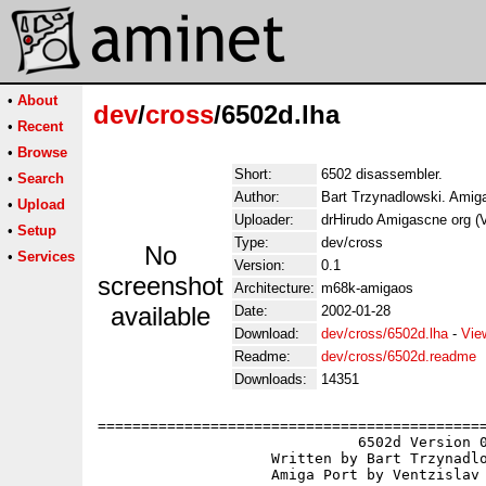
•
About
dev
/
cross
/6502d.lha
•
Recent
•
Browse
Short:
6502 disassembler.
•
Search
Author:
Bart Trzynadlowski. Amiga
•
Upload
Uploader:
drHirudo Amigascne org (
•
Setup
Type:
dev/cross
No
•
Services
Version:
0.1
screenshot
Architecture:
m68k-amigaos
available
Date:
2002-01-28
Download:
dev/cross/6502d.lha
-
Vie
Readme:
dev/cross/6502d.readme
Downloads:
14351
=============================================
                              6502d Version 0
                    Written by Bart Trzynadlo
                    Amiga Port by Ventzislav 