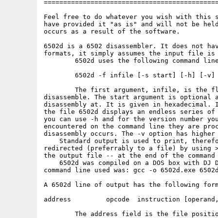
=============================================
Feel free to do whatever you wish with this s
have provided it "as is" and will not be held
occurs as a result of the software.

6502d is a 6502 disassembler. It does not hav
formats, it simply assumes the input file is 
        6502d uses the following command line
        6502d -f infile [-s start] [-h] [-v]

        The first argument, infile, is the fl
disassemble. The start argument is optional a
disassembly at. It is given in hexadecimal. I
the file 6502d displays an endless series of 
you can use -h and for the version number you
encountered on the command line they are proc
disassembly occurs. The -v option has higher 
    Standard output is used to print, therefo
redirected (preferrably to a file) by using >
the output file -- at the end of the command 
    6502d was compiled on a DOS box with DJ D
command line used was: gcc -o 6502d.exe 6502d
A 6502d line of output has the following form
address         opcode  instruction [operand,
        The address field is the file positio