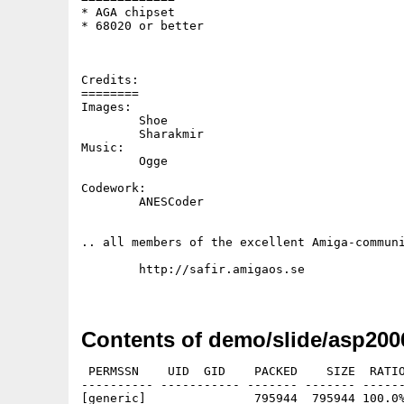
* AGA chipset

* 68020 or better

Credits:

========

Images:

        Shoe 

        Sharakmir

Music:  

        Ogge

Codework:

        ANESCoder

.. all members of the excellent Amiga-communi
	http://safir.amigaos.se

Contents of demo/slide/asp200
 PERMSSN    UID  GID    PACKED    SIZE  RATIO
---------- ----------- ------- ------- ------
[generic]               795944  795944 100.0%