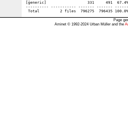
[generic]                  331     491  67.4%
---------- ----------- ------- ------- ------
Page gen
Aminet © 1992-2024 Urban Müller and the
A