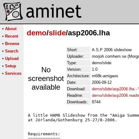
•
About
demo
/
slide
/asp2006.lha
•
Recent
•
Browse
Short:
A.S.P 2006 slideshow
•
Search
Uploader:
morjoh comhem se (Morg
•
Upload
Type:
demo/slide
•
Setup
No
Version:
1.0
•
Services
Architecture:
m68k-amigaos
screenshot
Date:
2006-09-12
available
Download:
demo/slide/asp2006.lha
-
Readme:
demo/slide/asp2006.read
Downloads:
8744
A little HAM8 Slideshow from the "Amiga Summe
at Jörlanda/Gothenburg 25-27/8-2006.

Requirements:

=============
