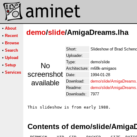
•
About
demo
/
slide
/AmigaDreams.lha
•
Recent
•
Browse
Short:
Slideshow of Brad Schenck
•
Search
Uploader:
•
Upload
Type:
demo/slide
No
•
Setup
Architecture:
m68k-amigaos
•
Services
screenshot
Date:
1994-01-28
available
Download:
demo/slide/AmigaDreams.
Readme:
demo/slide/AmigaDreams
Downloads:
7977
Contents of demo/slide/Amiga