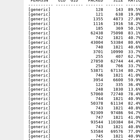
 PERMSSN    UID  GID    PACKED    SIZE  RATIO
---------- ----------- ------- ------- ------
[generic]                  128     143  89.5%
[generic]                  121     638  19.0%
[generic]                 1355    4873  27.8%
[generic]                 1116    1916  58.2%
[generic]                  185     369  50.1%
[generic]                62438   75098  83.1%
[generic]                  742    1821  40.7%
[generic]                43004   53384  80.6%
[generic]                  740    1821  40.6%
[generic]                 3701   10990  33.7%
[generic]                  255     407  62.7%
[generic]                27850   62744  44.4%
[generic]                  258     766  33.7%
[generic]                53871   67134  80.2%
[generic]                  746    1821  41.0%
[generic]                 3954    6600  59.9%
[generic]                  122     335  36.4%
[generic]                  248    1830  13.6%
[generic]                57060   72740  78.4%
[generic]                  744    1821  40.9%
[generic]                50378   61134  82.4%
[generic]                  743    1821  40.8%
[generic]                92309   97486  94.7%
[generic]                  747    1821  41.0%
[generic]                93544  110384  84.7%
[generic]                  743    1821  40.8%
[generic]                53584   69576  77.0%
[generic]                  745    1821  40.9%