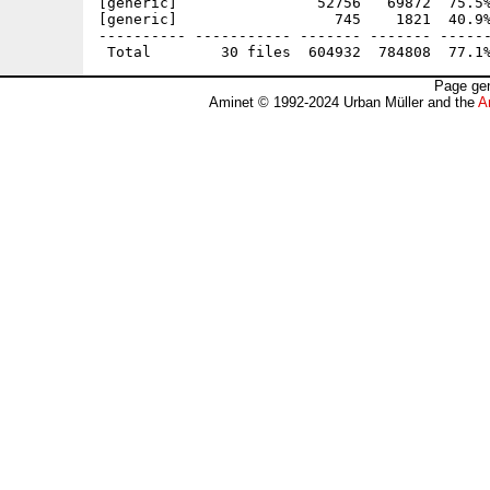
[generic]                52756   69872  75.5%
[generic]                  745    1821  40.9%
---------- ----------- ------- ------- ------
Page gen
Aminet © 1992-2024 Urban Müller and the
A