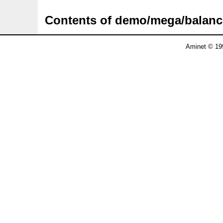
Contents of demo/mega/balan
Aminet © 19