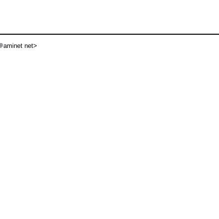
aminet net>