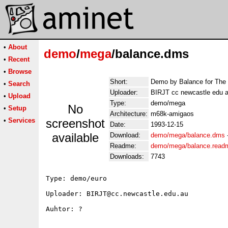
•
About
demo
/
mega
/balance.dms
•
Recent
•
Browse
Short:
Demo by Balance for The 
•
Search
Uploader:
BIRJT cc newcastle edu 
•
Upload
Type:
demo/mega
No
•
Setup
Architecture:
m68k-amigaos
•
Services
screenshot
Date:
1993-12-15
available
Download:
demo/mega/balance.dms
Readme:
demo/mega/balance.read
Downloads:
7743
Type: demo/euro

Uploader: BIRJT@cc.newcastle.edu.au

Auhtor: ?
