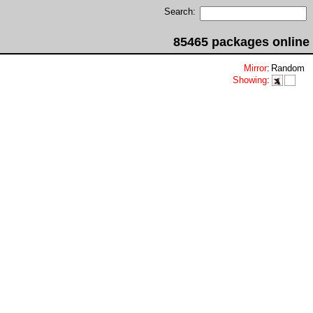
Search:
85465 packages online
Mirror
:
Random
Showing
: