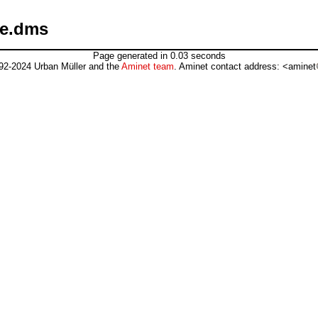
ce.dms
Page generated in 0.03 seconds
92-2024 Urban Müller and the
Aminet team
. Aminet contact address: <aminet