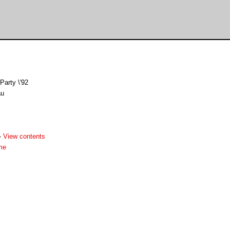
Party \'92
au
-
View contents
me