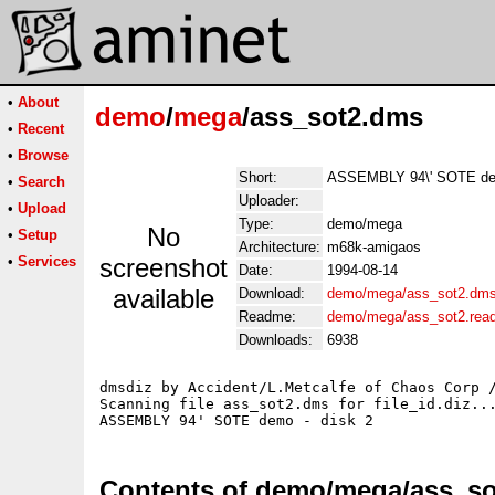
•
About
demo
/
mega
/ass_sot2.dms
•
Recent
•
Browse
Short:
ASSEMBLY 94\' SOTE dem
•
Search
Uploader:
•
Upload
Type:
demo/mega
No
•
Setup
Architecture:
m68k-amigaos
•
Services
screenshot
Date:
1994-08-14
available
Download:
demo/mega/ass_sot2.dm
Readme:
demo/mega/ass_sot2.rea
Downloads:
6938
dmsdiz by Accident/L.Metcalfe of Chaos Corp /
Scanning file ass_sot2.dms for file_id.diz...
Contents of demo/mega/ass_s