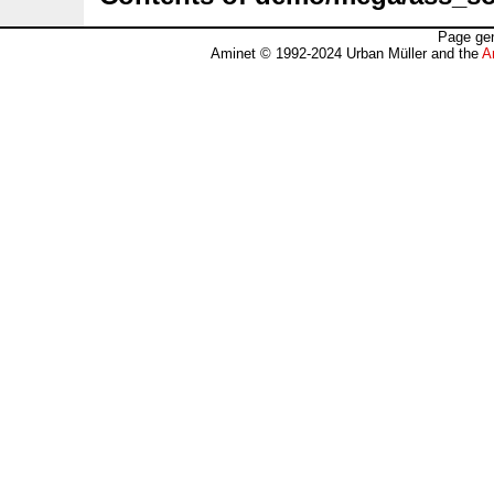
Page gen
Aminet © 1992-2024 Urban Müller and the
A