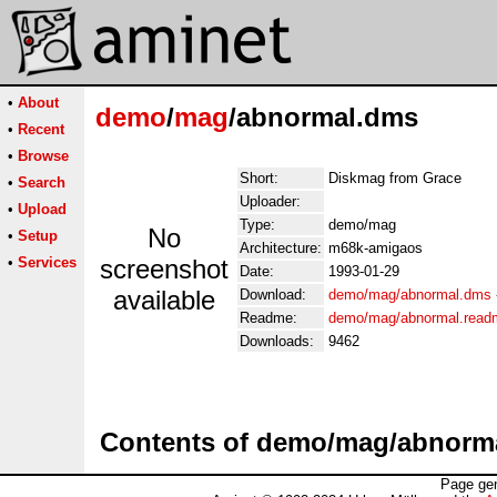
•
About
demo
/
mag
/abnormal.dms
•
Recent
•
Browse
Short:
Diskmag from Grace
•
Search
Uploader:
•
Upload
Type:
demo/mag
No
•
Setup
Architecture:
m68k-amigaos
•
Services
screenshot
Date:
1993-01-29
available
Download:
demo/mag/abnormal.dms
Readme:
demo/mag/abnormal.read
Downloads:
9462
Contents of demo/mag/abnorm
Page gen