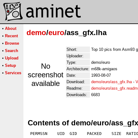
•
About
demo
/
euro
/ass_gfx.lha
•
Recent
•
Browse
Short:
Top 10 pics from Asm93 
•
Search
Uploader:
•
Upload
Type:
demo/euro
No
•
Setup
Architecture:
m68k-amigaos
•
Services
screenshot
Date:
1993-08-07
available
Download:
demo/euro/ass_gfx.lha
-
V
Readme:
demo/euro/ass_gfx.readm
Downloads:
6683
Contents of demo/euro/ass_gfx
 PERMSSN    UID  GID    PACKED    SIZE  RATIO