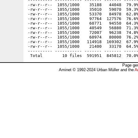
---------- ----------- ------- ------- ------
-rw-r--r--  1055/1000    35188   44048  79.9%
-rw-r--r--  1055/1000    35010   59070  59.3%
-rw-r--r--  1055/1000    53370   84978  62.8%
-rw-r--r--  1055/1000    97764  127576  76.6%
-rw-r--r--  1055/1000    60771   94550  64.3%
-rw-r--r--  1055/1000    40549   56880  71.3%
-rw-r--r--  1055/1000    72007   96238  74.8%
-rw-r--r--  1055/1000    60974   80000  76.2%
-rw-r--r--  1055/1000   114918  169302  67.9%
-rw-r--r--  1055/1000    21400   33170  64.5%
---------- ----------- ------- ------- ------
Page gen
Aminet © 1992-2024 Urban Müller and the
A