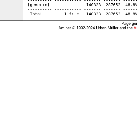
---------- ----------- ------- ------- ------
[generic]               140323  287652  48.8%
---------- ----------- ------- ------- ------
Page gen
Aminet © 1992-2024 Urban Müller and the
A