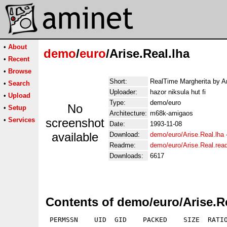
•
About
demo
/
euro
/Arise.Real.lha
•
Recent
•
Browse
Short:
RealTime Margherita by A
•
Search
Uploader:
hazor niksula hut fi
•
Upload
Type:
demo/euro
No
•
Setup
Architecture:
m68k-amigaos
•
Services
screenshot
Date:
1993-11-08
available
Download:
demo/euro/Arise.Real.lha
Readme:
demo/euro/Arise.Real.re
Downloads:
6617
Contents of demo/euro/Arise.Re
 PERMSSN    UID  GID    PACKED    SIZE  RATIO