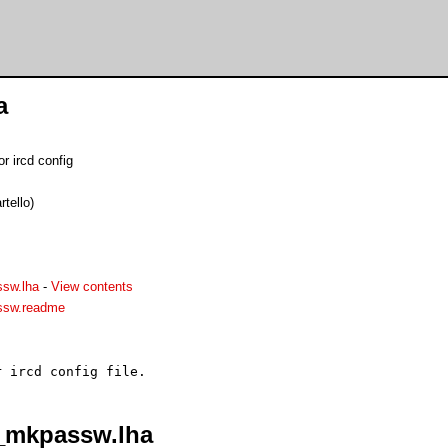
a
r ircd config
tello)
sw.lha
-
View contents
sw.readme
_mkpassw.lha