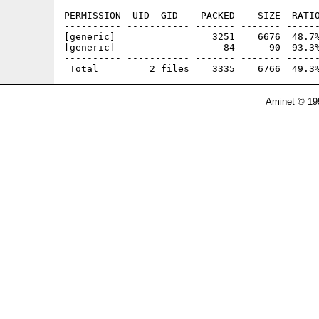
PERMISSION  UID  GID    PACKED    SIZE  RATIO
---------- ----------- ------- ------- ------
[generic]                 3251    6676  48.7%
[generic]                   84      90  93.3%
---------- ----------- ------- ------- ------
Aminet © 19