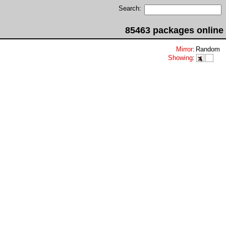
Search:
85463 packages online
Mirror
:
Random
Showing
: