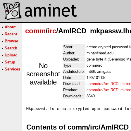
•
About
comm
/
irc
/AmIRCD_mkpassw.lh
•
Recent
•
Browse
Short:
create crypted password fo
•
Search
Author:
minar
reed.edu
•
Upload
Uploader:
gene byte it (Generoso Mar
•
Setup
No
Type:
comm/irc
•
Services
Architecture:
m68k-amigaos
screenshot
Date:
1997-01-05
available
Download:
comm/irc/AmIRCD_mkpas
Readme:
comm/irc/AmIRCD_mkpas
Downloads:
8540
Contents of comm/irc/AmIRCD