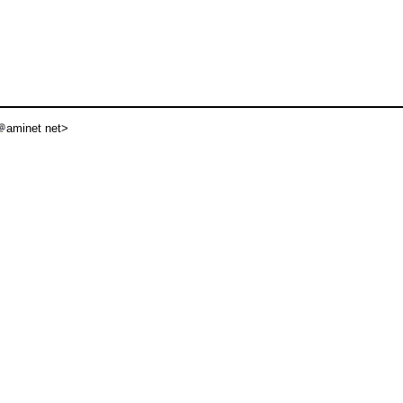
aminet net>