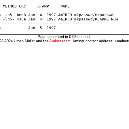
 METHOD CRC     STAMP     NAME

 ---------- ------------ ----------

 -lh5- bee8 Jan  4  1997 AmIRCD_mkpasswd/mkpasswd

 -lh5- 430e Jan  4  1997 AmIRCD_mkpasswd/README.NOW

 ---------- ------------ ----------

Page generated in 0.03 seconds
92-2024 Urban Müller and the
Aminet team
. Aminet contact address: <aminet